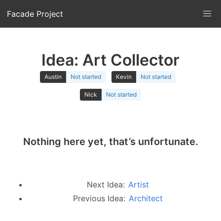
Facade Project
Idea: Art Collector
Austin
Not started
Kevin
Not started
Nick
Not started
Nothing here yet, that’s unfortunate.
Next Idea:
Artist
Previous Idea:
Architect