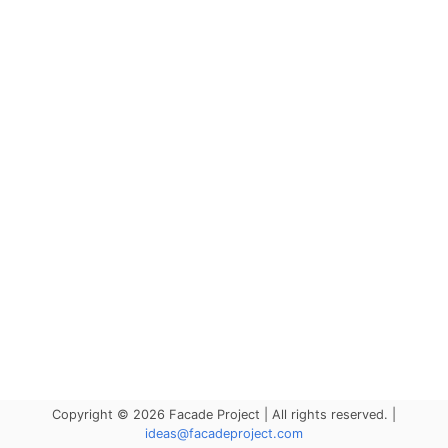
Copyright © 2026 Facade Project | All rights reserved. |
ideas@facadeproject.com