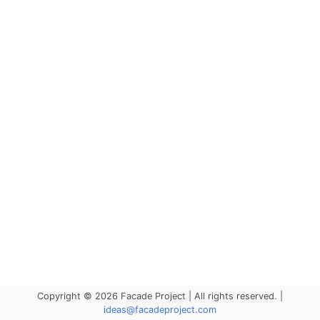
Copyright © 2026 Facade Project | All rights reserved. |
ideas@facadeproject.com