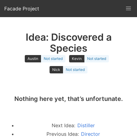
Facade Project
Idea: Discovered a
Species
Austin
Not started
Kevin
Not started
Nick
Not started
Nothing here yet, that’s unfortunate.
Next Idea:
Distiller
Previous Idea:
Director