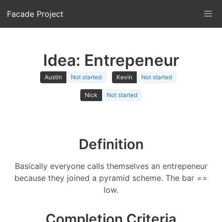
Facade Project
Idea: Entrepeneur
Austin
Not started
Kevin
Not started
Nick
Not started
Definition
Basically everyone calls themselves an entrepeneur
because they joined a pyramid scheme. The bar ==
low.
Completion Criteria