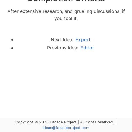
After extensive research, and grueling discussions: if
you feel it.
Next Idea:
Expert
Previous Idea:
Editor
Copyright © 2026 Facade Project | All rights reserved. |
ideas@facadeproject.com