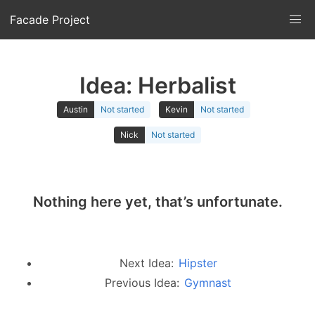
Facade Project
Idea: Herbalist
Austin
Not started
Kevin
Not started
Nick
Not started
Nothing here yet, that’s unfortunate.
Next Idea:
Hipster
Previous Idea:
Gymnast