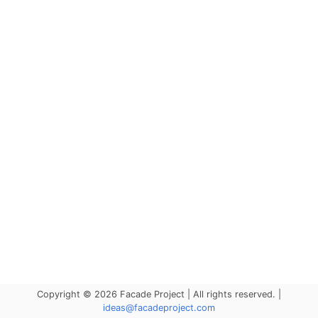
Copyright © 2026 Facade Project | All rights reserved. |
ideas@facadeproject.com